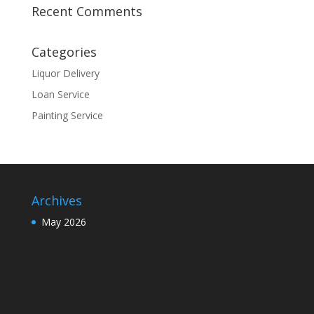
Recent Comments
Categories
Liquor Delivery
Loan Service
Painting Service
Archives
May 2026