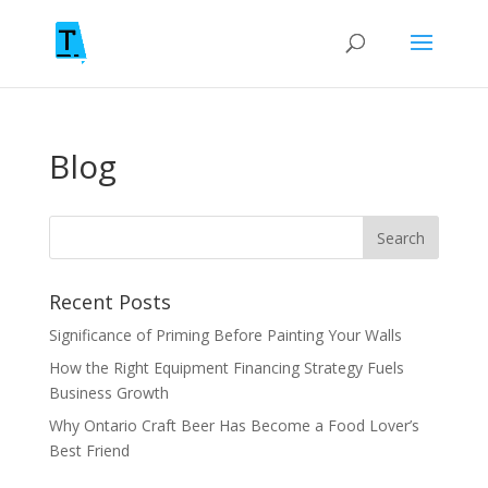
Blog
Recent Posts
Significance of Priming Before Painting Your Walls
How the Right Equipment Financing Strategy Fuels
Business Growth
Why Ontario Craft Beer Has Become a Food Lover’s
Best Friend