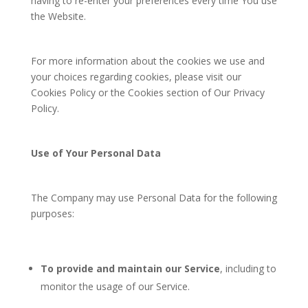
having to re-enter your preferences every time You use
the Website.
For more information about the cookies we use and
your choices regarding cookies, please visit our
Cookies Policy or the Cookies section of Our Privacy
Policy.
Use of Your Personal Data
The Company may use Personal Data for the following
purposes:
To provide and maintain our Service
, including to
monitor the usage of our Service.