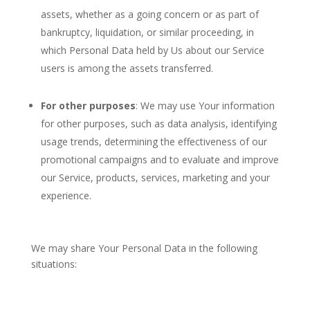
assets, whether as a going concern or as part of
bankruptcy, liquidation, or similar proceeding, in
which Personal Data held by Us about our Service
users is among the assets transferred.
For other purposes
: We may use Your information
for other purposes, such as data analysis, identifying
usage trends, determining the effectiveness of our
promotional campaigns and to evaluate and improve
our Service, products, services, marketing and your
experience.
We may share Your Personal Data in the following
situations: