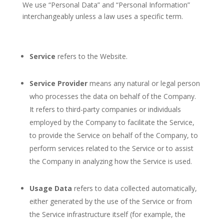
We use “Personal Data” and “Personal Information”
interchangeably unless a law uses a specific term.
Service
refers to the Website.
Service Provider
means any natural or legal person
who processes the data on behalf of the Company.
It refers to third-party companies or individuals
employed by the Company to facilitate the Service,
to provide the Service on behalf of the Company, to
perform services related to the Service or to assist
the Company in analyzing how the Service is used.
Usage Data
refers to data collected automatically,
either generated by the use of the Service or from
the Service infrastructure itself (for example, the