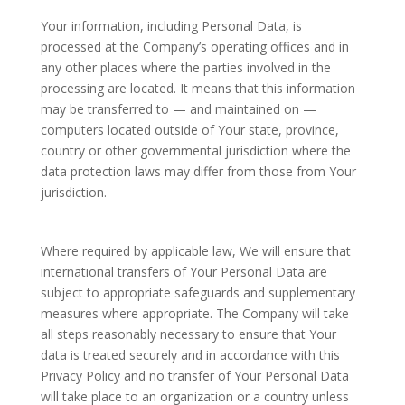
Your information, including Personal Data, is
processed at the Company’s operating offices and in
any other places where the parties involved in the
processing are located. It means that this information
may be transferred to — and maintained on —
computers located outside of Your state, province,
country or other governmental jurisdiction where the
data protection laws may differ from those from Your
jurisdiction.
Where required by applicable law, We will ensure that
international transfers of Your Personal Data are
subject to appropriate safeguards and supplementary
measures where appropriate. The Company will take
all steps reasonably necessary to ensure that Your
data is treated securely and in accordance with this
Privacy Policy and no transfer of Your Personal Data
will take place to an organization or a country unless