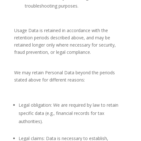
troubleshooting purposes.
Usage Data is retained in accordance with the
retention periods described above, and may be
retained longer only where necessary for security,
fraud prevention, or legal compliance.
We may retain Personal Data beyond the periods
stated above for different reasons:
Legal obligation: We are required by law to retain
specific data (e.g., financial records for tax
authorities).
Legal claims: Data is necessary to establish,