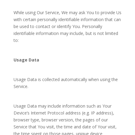
While using Our Service, We may ask You to provide Us
with certain personally identifiable information that can
be used to contact or identify You. Personally
identifiable information may include, but is not limited
to:
Usage Data
Usage Data is collected automatically when using the
Service.
Usage Data may include information such as Your
Device’s Internet Protocol address (e.g. IP address),
browser type, browser version, the pages of our
Service that You visit, the time and date of Your visit,
the time spent on those pages, unique device