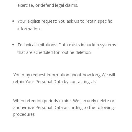
exercise, or defend legal claims.
Your explicit request: You ask Us to retain specific
information.
Technical limitations: Data exists in backup systems
that are scheduled for routine deletion.
You may request information about how long We will
retain Your Personal Data by contacting Us.
When retention periods expire, We securely delete or
anonymize Personal Data according to the following
procedures: