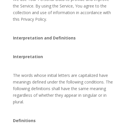
the Service. By using the Service, You agree to the
collection and use of information in accordance with
this Privacy Policy.
Interpretation and Definitions
Interpretation
The words whose initial letters are capitalized have
meanings defined under the following conditions. The
following definitions shall have the same meaning
regardless of whether they appear in singular or in
plural.
Definitions