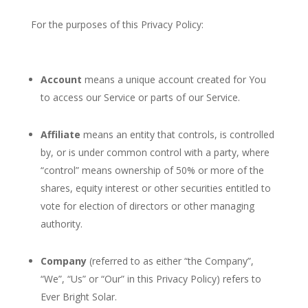
For the purposes of this Privacy Policy:
Account
means a unique account created for You
to access our Service or parts of our Service.
Affiliate
means an entity that controls, is controlled
by, or is under common control with a party, where
“control” means ownership of 50% or more of the
shares, equity interest or other securities entitled to
vote for election of directors or other managing
authority.
Company
(referred to as either “the Company”,
“We”, “Us” or “Our” in this Privacy Policy) refers to
Ever Bright Solar.