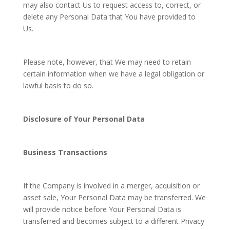
may also contact Us to request access to, correct, or
delete any Personal Data that You have provided to
Us.
Please note, however, that We may need to retain
certain information when we have a legal obligation or
lawful basis to do so.
Disclosure of Your Personal Data
Business Transactions
If the Company is involved in a merger, acquisition or
asset sale, Your Personal Data may be transferred. We
will provide notice before Your Personal Data is
transferred and becomes subject to a different Privacy