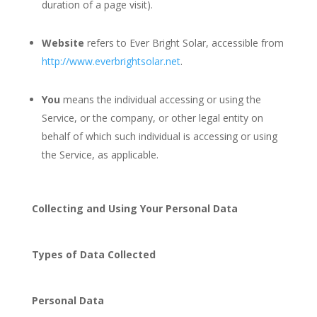
duration of a page visit).
Website
refers to Ever Bright Solar, accessible from
http://www.everbrightsolar.net
.
You
means the individual accessing or using the
Service, or the company, or other legal entity on
behalf of which such individual is accessing or using
the Service, as applicable.
Collecting and Using Your Personal Data
Types of Data Collected
Personal Data