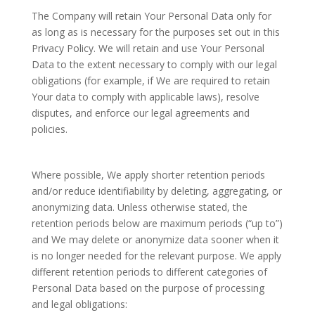
The Company will retain Your Personal Data only for
as long as is necessary for the purposes set out in this
Privacy Policy. We will retain and use Your Personal
Data to the extent necessary to comply with our legal
obligations (for example, if We are required to retain
Your data to comply with applicable laws), resolve
disputes, and enforce our legal agreements and
policies.
Where possible, We apply shorter retention periods
and/or reduce identifiability by deleting, aggregating, or
anonymizing data. Unless otherwise stated, the
retention periods below are maximum periods (“up to”)
and We may delete or anonymize data sooner when it
is no longer needed for the relevant purpose. We apply
different retention periods to different categories of
Personal Data based on the purpose of processing
and legal obligations: