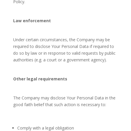
Policy.
Law enforcement
Under certain circumstances, the Company may be
required to disclose Your Personal Data if required to
do so by law or in response to valid requests by public
authorities (e.g. a court or a government agency).
Other legal requirements
The Company may disclose Your Personal Data in the
good faith belief that such action is necessary to:
Comply with a legal obligation