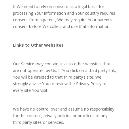
If We need to rely on consent as a legal basis for
processing Your information and Your country requires
consent from a parent, We may require Your parent’s
consent before We collect and use that information.
Links to Other Websites
Our Service may contain links to other websites that
are not operated by Us. If You click on a third party link,
You will be directed to that third party’s site. We
strongly advise You to review the Privacy Policy of
every site You visit.
We have no control over and assume no responsibility
for the content, privacy policies or practices of any
third party sites or services.