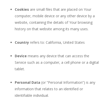
Cookies
are small files that are placed on Your
computer, mobile device or any other device by a
website, containing the details of Your browsing
history on that website among its many uses.
Country
refers to: California, United States
Device
means any device that can access the
Service such as a computer, a cell phone or a digital
tablet.
Personal Data
(or “Personal Information”) is any
information that relates to an identified or
identifiable individual.