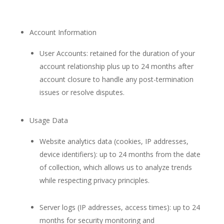
Account Information
User Accounts: retained for the duration of your
account relationship plus up to 24 months after
account closure to handle any post-termination
issues or resolve disputes.
Usage Data
Website analytics data (cookies, IP addresses,
device identifiers): up to 24 months from the date
of collection, which allows us to analyze trends
while respecting privacy principles.
Server logs (IP addresses, access times): up to 24
months for security monitoring and