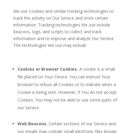
We use Cookies and similar tracking technologies to
track the activity on Our Service and store certain
information. Tracking technologies We use include
beacons, tags, and scripts to collect and track
information and to improve and analyze Our Service.
The technologies We use may include:
Cookies or Browser Cookies.
A cookie is a small
file placed on Your Device. You can instruct Your
browser to refuse all Cookies or to indicate when a
Cookie is being sent. However, if You do not accept
Cookies, You may not be able to use some parts of
our Service.
Web Beacons.
Certain sections of our Service and
our emails may contain small electronic files known