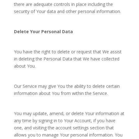
there are adequate controls in place including the
security of Your data and other personal information.
Delete Your Personal Data
You have the right to delete or request that We assist
in deleting the Personal Data that We have collected
about You.
Our Service may give You the ability to delete certain
information about You from within the Service.
You may update, amend, or delete Your information at
any time by signing in to Your Account, if you have
one, and visiting the account settings section that
allows you to manage Your personal information. You