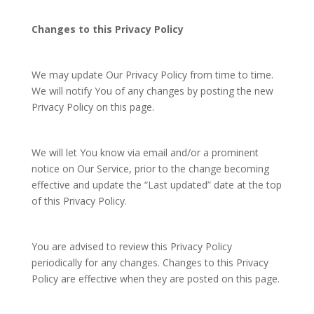
Changes to this Privacy Policy
We may update Our Privacy Policy from time to time.
We will notify You of any changes by posting the new
Privacy Policy on this page.
We will let You know via email and/or a prominent
notice on Our Service, prior to the change becoming
effective and update the “Last updated” date at the top
of this Privacy Policy.
You are advised to review this Privacy Policy
periodically for any changes. Changes to this Privacy
Policy are effective when they are posted on this page.