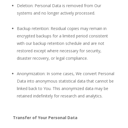
Deletion: Personal Data is removed from Our
systems and no longer actively processed.
Backup retention: Residual copies may remain in
encrypted backups for a limited period consistent
with our backup retention schedule and are not
restored except where necessary for security,
disaster recovery, or legal compliance.
Anonymization: In some cases, We convert Personal
Data into anonymous statistical data that cannot be
linked back to You. This anonymized data may be
retained indefinitely for research and analytics.
Transfer of Your Personal Data