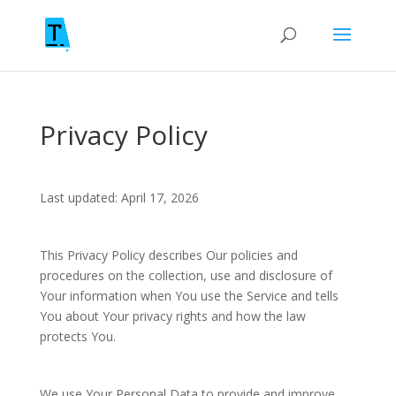
Privacy Policy
Last updated: April 17, 2026
This Privacy Policy describes Our policies and
procedures on the collection, use and disclosure of
Your information when You use the Service and tells
You about Your privacy rights and how the law
protects You.
We use Your Personal Data to provide and improve