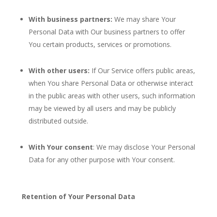
With business partners:
We may share Your
Personal Data with Our business partners to offer
You certain products, services or promotions.
With other users:
If Our Service offers public areas,
when You share Personal Data or otherwise interact
in the public areas with other users, such information
may be viewed by all users and may be publicly
distributed outside.
With Your consent
: We may disclose Your Personal
Data for any other purpose with Your consent.
Retention of Your Personal Data