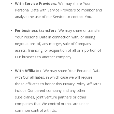
With Service Providers:
We may share Your
Personal Data with Service Providers to monitor and
analyze the use of our Service, to contact You.
For business transfers:
We may share or transfer
Your Personal Data in connection with, or during
negotiations of, any merger, sale of Company
assets, financing, or acquisition of all or a portion of
Our business to another company.
With Affiliates:
We may share Your Personal Data
with Our affiliates, in which case we will require
those affiliates to honor this Privacy Policy. Affiliates
include Our parent company and any other
subsidiaries, joint venture partners or other
companies that We control or that are under
common control with Us.