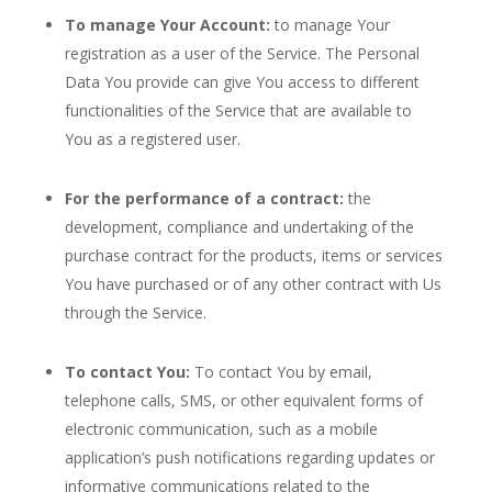
To manage Your Account:
to manage Your
registration as a user of the Service. The Personal
Data You provide can give You access to different
functionalities of the Service that are available to
You as a registered user.
For the performance of a contract:
the
development, compliance and undertaking of the
purchase contract for the products, items or services
You have purchased or of any other contract with Us
through the Service.
To contact You:
To contact You by email,
telephone calls, SMS, or other equivalent forms of
electronic communication, such as a mobile
application’s push notifications regarding updates or
informative communications related to the