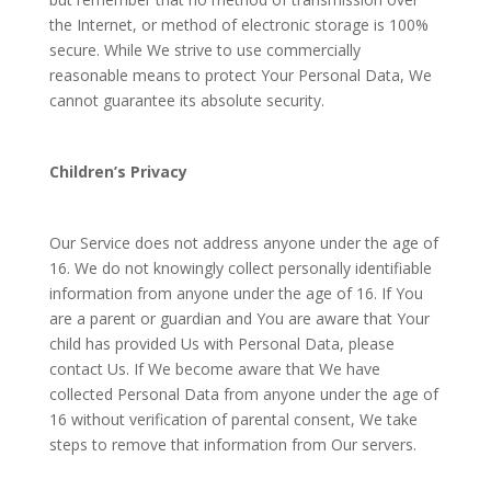
the Internet, or method of electronic storage is 100%
secure. While We strive to use commercially
reasonable means to protect Your Personal Data, We
cannot guarantee its absolute security.
Children’s Privacy
Our Service does not address anyone under the age of
16. We do not knowingly collect personally identifiable
information from anyone under the age of 16. If You
are a parent or guardian and You are aware that Your
child has provided Us with Personal Data, please
contact Us. If We become aware that We have
collected Personal Data from anyone under the age of
16 without verification of parental consent, We take
steps to remove that information from Our servers.