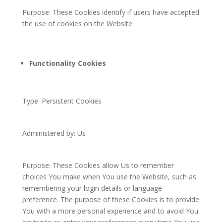
Purpose: These Cookies identify if users have accepted
the use of cookies on the Website.
Functionality Cookies
Type: Persistent Cookies
Administered by: Us
Purpose: These Cookies allow Us to remember
choices You make when You use the Website, such as
remembering your login details or language
preference. The purpose of these Cookies is to provide
You with a more personal experience and to avoid You