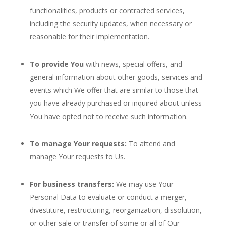
functionalities, products or contracted services,
including the security updates, when necessary or
reasonable for their implementation.
To provide You
with news, special offers, and
general information about other goods, services and
events which We offer that are similar to those that
you have already purchased or inquired about unless
You have opted not to receive such information.
To manage Your requests:
To attend and
manage Your requests to Us.
For business transfers:
We may use Your
Personal Data to evaluate or conduct a merger,
divestiture, restructuring, reorganization, dissolution,
or other sale or transfer of some or all of Our