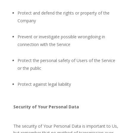
Protect and defend the rights or property of the
Company
Prevent or investigate possible wrongdoing in
connection with the Service
Protect the personal safety of Users of the Service
or the public
Protect against legal liability
Security of Your Personal Data
The security of Your Personal Data is important to Us,
but remember that no method of transmission over