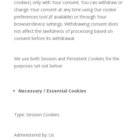
cookies) only with Your consent. You can withdraw or
change Your consent at any time using Our cookie
preferences tool (if available) or through Your
browser/device settings. Withdrawing consent does
not affect the lawfulness of processing based on
consent before its withdrawal.
We use both Session and Persistent Cookies for the
purposes set out below:
Necessary / Essential Cookies
Type: Session Cookies
Administered by: Us