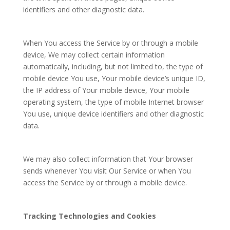
identifiers and other diagnostic data.
When You access the Service by or through a mobile
device, We may collect certain information
automatically, including, but not limited to, the type of
mobile device You use, Your mobile device’s unique ID,
the IP address of Your mobile device, Your mobile
operating system, the type of mobile Internet browser
You use, unique device identifiers and other diagnostic
data.
We may also collect information that Your browser
sends whenever You visit Our Service or when You
access the Service by or through a mobile device.
Tracking Technologies and Cookies