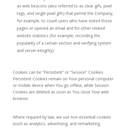
as web beacons (also referred to as clear gifs, pixel
tags, and single-pixel gifs) that permit the Company,
for example, to count users who have visited those
pages or opened an email and for other related
website statistics (for example, recording the
popularity of a certain section and verifying system
and server integrity).
Cookies can be “Persistent” or “Session” Cookies.
Persistent Cookies remain on Your personal computer
or mobile device when You go offline, while Session
Cookies are deleted as soon as You close Your web
browser.
Where required by law, we use non-essential cookies
(such as analytics, advertising, and remarketing