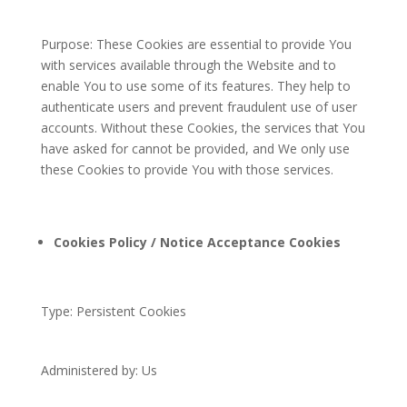
Purpose: These Cookies are essential to provide You
with services available through the Website and to
enable You to use some of its features. They help to
authenticate users and prevent fraudulent use of user
accounts. Without these Cookies, the services that You
have asked for cannot be provided, and We only use
these Cookies to provide You with those services.
Cookies Policy / Notice Acceptance Cookies
Type: Persistent Cookies
Administered by: Us