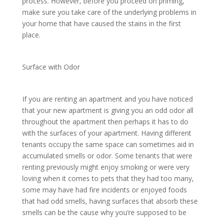
process. However, before you proceed on priming,
make sure you take care of the underlying problems in
your home that have caused the stains in the first
place.
Surface with Odor
If you are renting an apartment and you have noticed
that your new apartment is giving you an odd odor all
throughout the apartment then perhaps it has to do
with the surfaces of your apartment. Having different
tenants occupy the same space can sometimes aid in
accumulated smells or odor. Some tenants that were
renting previously might enjoy smoking or were very
loving when it comes to pets that they had too many,
some may have had fire incidents or enjoyed foods
that had odd smells, having surfaces that absorb these
smells can be the cause why you’re supposed to be