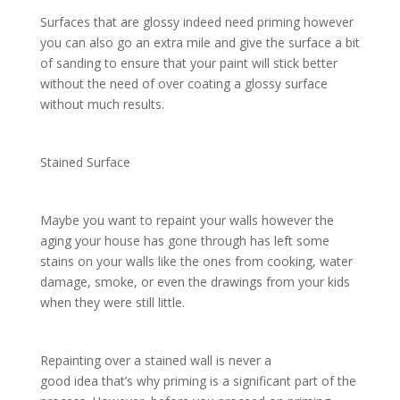
Surfaces that are glossy indeed need priming however
you can also go an extra mile and give the surface a bit
of sanding to ensure that your paint will stick better
without the need of over coating a glossy surface
without much results.
Stained Surface
Maybe you want to repaint your walls however the
aging your house has gone through has left some
stains on your walls like the ones from cooking, water
damage, smoke, or even the drawings from your kids
when they were still little.
Repainting over a stained wall is never a
good idea that’s why priming is a significant part of the