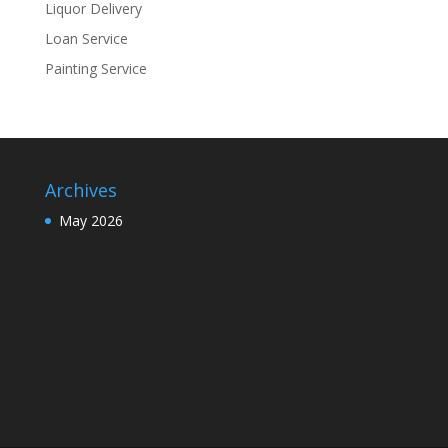
Liquor Delivery
Loan Service
Painting Service
Archives
May 2026