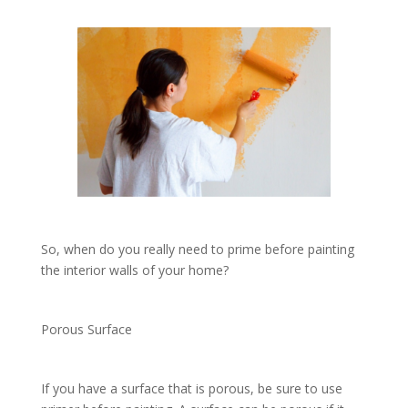
So, when do you really need to prime before painting
the interior walls of your home?
Porous Surface
If you have a surface that is porous, be sure to use