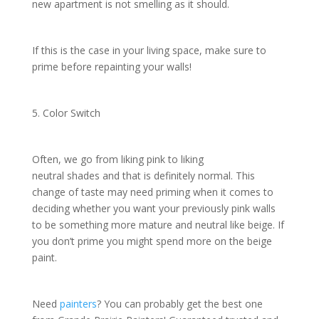
new apartment is not smelling as it should.
If this is the case in your living space, make sure to
prime before repainting your walls!
5. Color Switch
Often, we go from liking pink to liking
neutral shades and that is definitely normal. This
change of taste may need priming when it comes to
deciding whether you want your previously pink walls
to be something more mature and neutral like beige. If
you don’t prime you might spend more on the beige
paint.
Need
painters
? You can probably get the best one