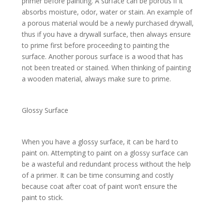
primer before painting. A surface can be porous if it
absorbs moisture, odor, water or stain. An example of
a porous material would be a newly purchased drywall,
thus if you have a drywall surface, then always ensure
to prime first before proceeding to painting the
surface. Another porous surface is a wood that has
not been treated or stained. When thinking of painting
a wooden material, always make sure to prime.
Glossy Surface
When you have a glossy surface, it can be hard to
paint on. Attempting to paint on a glossy surface can
be a wasteful and redundant process without the help
of a primer. It can be time consuming and costly
because coat after coat of paint won’t ensure the
paint to stick.