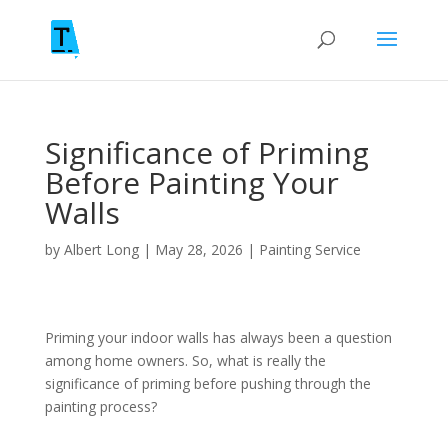
Significance of Priming
Before Painting Your
Walls
by
Albert Long
|
May 28, 2026
|
Painting Service
Priming your indoor walls has always been a question
among home owners. So, what is really the
significance of priming before pushing through the
painting process?