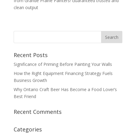
from Grande Prairie Painters! Guaranteed trusted and
clean output
Recent Posts
Significance of Priming Before Painting Your Walls
How the Right Equipment Financing Strategy Fuels
Business Growth
Why Ontario Craft Beer Has Become a Food Lover’s
Best Friend
Recent Comments
Categories