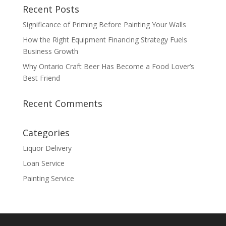
Recent Posts
Significance of Priming Before Painting Your Walls
How the Right Equipment Financing Strategy Fuels
Business Growth
Why Ontario Craft Beer Has Become a Food Lover’s
Best Friend
Recent Comments
Categories
Liquor Delivery
Loan Service
Painting Service