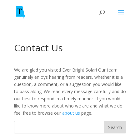
Contact Us
We are glad you visited Ever Bright Solar! Our team
genuinely enjoys hearing from readers, whether it is a
question, a comment, or a suggestion you would like
to pass along. We read every message carefully and do
our best to respond in a timely manner. If you would
like to know more about who we are and what we do,
feel free to browse our
about us
page.